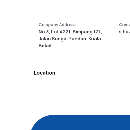
Company Address
Comp
No.3, Lot 4221, Simpang 177,
s.ha
Jalan Sungai Pandan, Kuala
Belait
Location