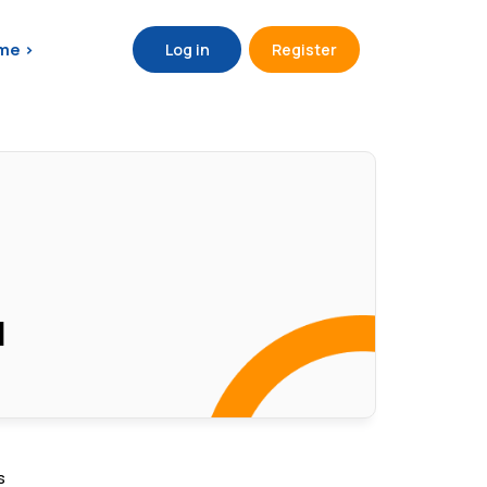
me >
Log in
Register
d
s