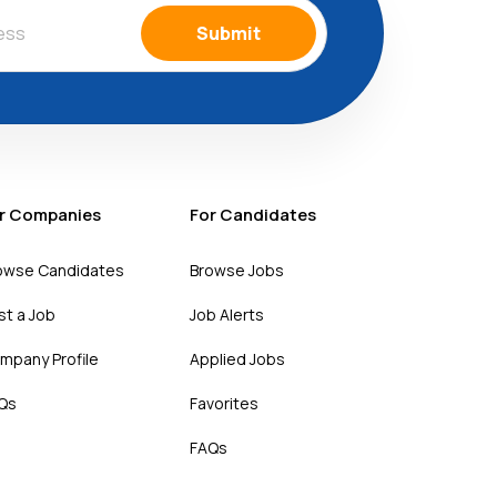
Submit
r Companies
For Candidates
owse Candidates
Browse Jobs
st a Job
Job Alerts
mpany Profile
Applied Jobs
Qs
Favorites
FAQs