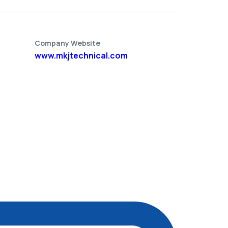
Company Website
www.mkjtechnical.com