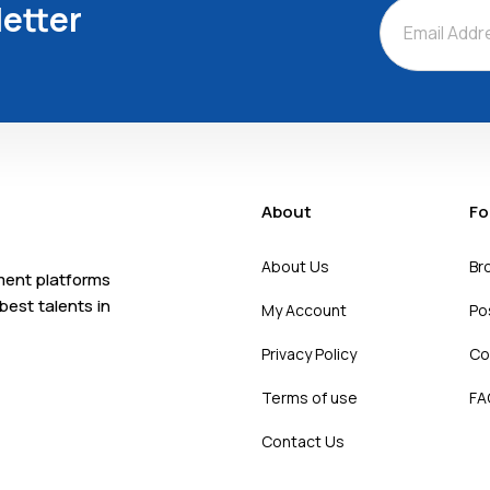
etter
About
Fo
About Us
Br
tment platforms
best talents in
My Account
Po
Privacy Policy
Co
Terms of use
FA
Contact Us