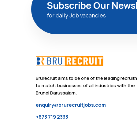
Subscribe Our Newsl
for daily Job vacancies
Brurecruit aims to be one of the leading recrui
to match businesses of all industries with the 
Brunei Darussalam.
enquiry@brurecruitjobs.com
+673 719 2333