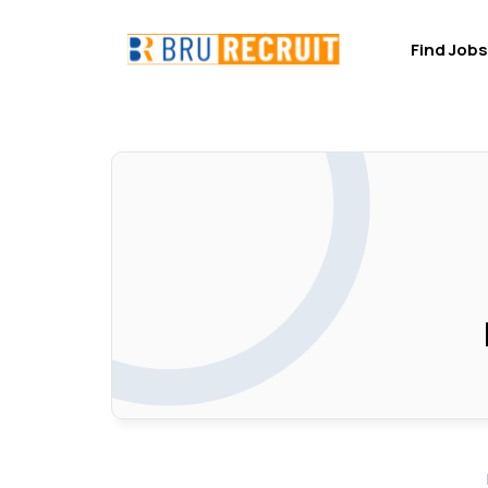
Find Jobs