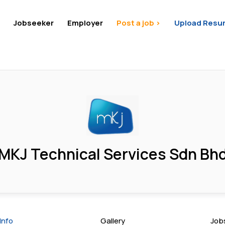
Jobseeker
Employer
Post a job >
Upload Resu
MKJ Technical Services Sdn Bh
Info
Gallery
Job