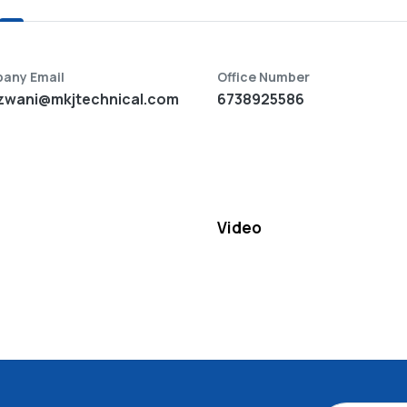
any Email
Office Number
zwani@mkjtechnical.com
6738925586
Video