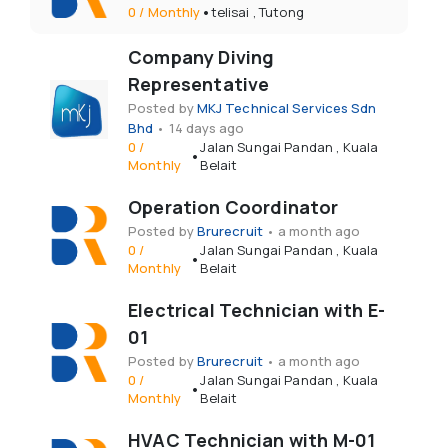
•
0
/
Monthly
telisai
,
Tutong
Company Diving
Representative
Posted by
MKJ Technical Services Sdn
Bhd
•
14 days ago
0
/
Jalan Sungai Pandan
,
Kuala
•
Monthly
Belait
Operation Coordinator
Posted by
Brurecruit
•
a month ago
0
/
Jalan Sungai Pandan
,
Kuala
•
Monthly
Belait
Electrical Technician with E-
01
Posted by
Brurecruit
•
a month ago
0
/
Jalan Sungai Pandan
,
Kuala
•
Monthly
Belait
HVAC Technician with M-01