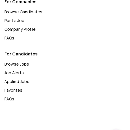
For Companies
Browse Candidates
Post a Job
Company Profile
FAQs
For Candidates
Browse Jobs
Job Alerts
Applied Jobs
Favorites
FAQs