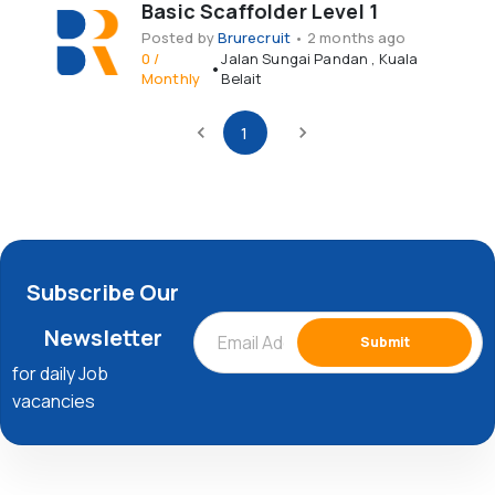
Basic Scaffolder Level 1
Posted by
Brurecruit
•
2 months ago
0
/
Jalan Sungai Pandan
,
Kuala
•
Monthly
Belait
1
Subscribe Our
Newsletter
Submit
for daily Job
vacancies