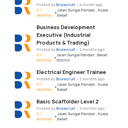
Posted by
Brurecruit
•
a month ago
0
/
Jalan Sungai Pandan
,
Kuala
•
Monthly
Belait
Business Development
Executive (Industrial
Products & Trading)
Posted by
Brurecruit
•
2 months ago
0
/
Jalan Sungai Pandan
,
Belait
•
Monthly
District
Electrical Engineer Trainee
Posted by
Brurecruit
•
2 months ago
0
/
Jalan Sungai Pandan
,
Kuala
•
Monthly
Belait
Basic Scaffolder Level 2
Posted by
Brurecruit
•
2 months ago
0
/
Jalan Sungai Pandan
,
Kuala
•
Monthly
Belait