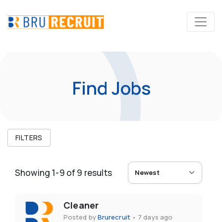
Find Jobs
FILTERS
Showing
1
-
9
of
9
results
Newest
Cleaner
Posted by
Brurecruit
•
7 days ago