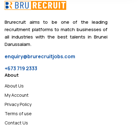
Brurecruit aims to be one of the leading
recruitment platforms to match businesses of
all industries with the best talents in Brunei
Darussalam.
enquiry@brurecruitjobs.com
+673 719 2333
About
About Us
My Account
Privacy Policy
Terms of use
Contact Us