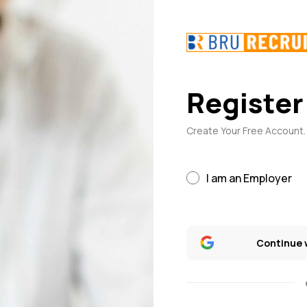
Register
Create Your Free Account. 
I am an Employer
Continue 