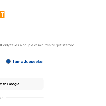
It only takes a couple of minutes to get started
I am a Jobseeker
with Google
or