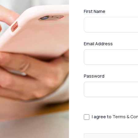
First Name
Email Address
Password
I agree to
Terms & Con