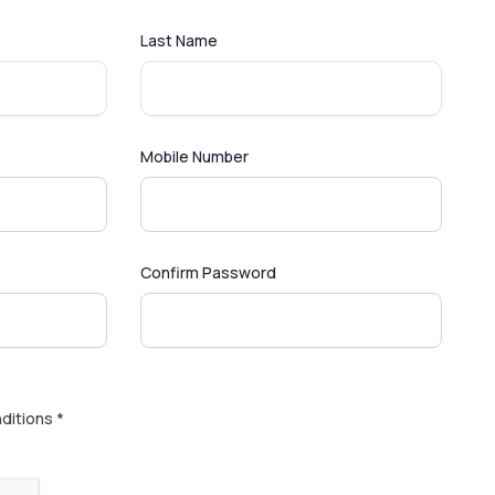
Last Name
Mobile Number
Confirm Password
ditions *